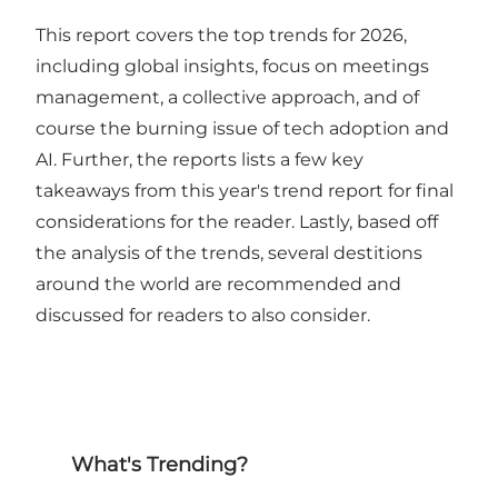
This report covers the top trends for 2026,
including global insights, focus on meetings
management, a collective approach, and of
course the burning issue of tech adoption and
AI. Further, the reports lists a few key
takeaways from this year's trend report for final
considerations for the reader. Lastly, based off
the analysis of the trends, several destitions
around the world are recommended and
discussed for readers to also consider.
What's Trending?