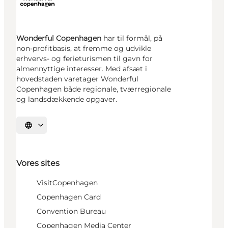
Wonderful Copenhagen
har til formål, på
non-profitbasis, at fremme og udvikle
erhvervs- og ferieturismen til gavn for
almennyttige interesser. Med afsæt i
hovedstaden varetager Wonderful
Copenhagen både regionale, tværregionale
og landsdækkende opgaver.
Vælg sprog
Vores sites
VisitCopenhagen
Copenhagen Card
Convention Bureau
Copenhagen Media Center