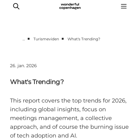
■
■
…
Turismeviden
What's Trending?
Vi arbejder for
Samarbejd med os
26. jan. 2026
Turismeviden
Om Wonderful Copenhagen
What's Trending?
This report covers the top trends for 2026,
including global insights, focus on
meetings management, a collective
approach, and of course the burning issue
of tech adoption and AI.